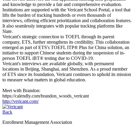
and knowledge to provide a fair and comprehensive evaluation.
Institutions are supported with the Vericant School Portal, a tool that
lifts the burden of tracking hundreds or even thousands of
interviews, offering efficient prioritization and collaboration features.
It also seamlessly integrates with popular tracking platforms like
Slate.
Vericant's strategic connection to TOEFL through its parent
company, ETS, further strengthens its credibility. This collaboration
emerged as part of ETS's TOEFL ITP® Plus for China solution, an
initiative to support Chinese students during the suspension of in-
person TOEFL iBT® testing due to COVID-19.
Vericant's interviews are available globally, with permanent
locations in Beijing, Shanghai, and Shenzhen. As a proud member
of ETS since its foundation, Vericant continues to uphold its mission
to measure what matters in global education.
Meet with Brandon:
https://calendly.com/brandon_woods_vericant
http://vericant.com/
Back
Enrollment Management Association