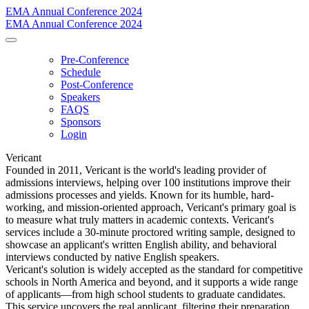
EMA Annual Conference 2024
EMA Annual Conference 2024
Pre-Conference
Schedule
Post-Conference
Speakers
FAQS
Sponsors
Login
Vericant
Founded in 2011, Vericant is the world's leading provider of
admissions interviews, helping over 100 institutions improve their
admissions processes and yields. Known for its humble, hard-
working, and mission-oriented approach, Vericant's primary goal is
to measure what truly matters in academic contexts. Vericant's
services include a 30-minute proctored writing sample, designed to
showcase an applicant's written English ability, and behavioral
interviews conducted by native English speakers.
Vericant's solution is widely accepted as the standard for competitive
schools in North America and beyond, and it supports a wide range
of applicants—from high school students to graduate candidates.
This service uncovers the real applicant, filtering their preparation