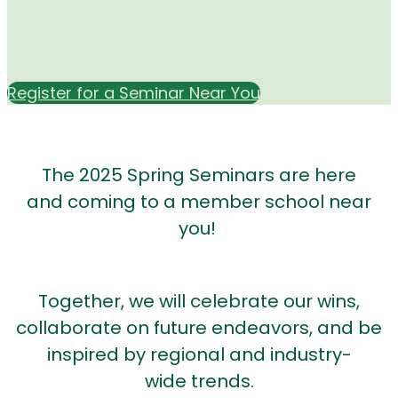
Register for a Seminar Near You
The 2025 Spring Seminars are here
and coming to a member school near
you!
Together, we will celebrate our wins,
collaborate on future endeavors, and be
inspired by regional and industry-
wide trends.