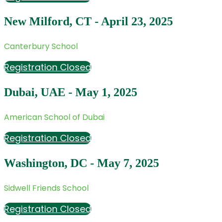
New Milford, CT - April 23, 2025
Canterbury School
Registration Closed
Dubai, UAE - May 1, 2025
American School of Dubai
Registration Closed
Washington, DC - May 7, 2025
Sidwell Friends School
Registration Closed