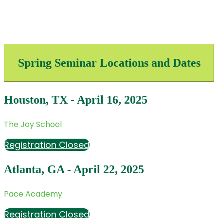
Spring Seminar Locations and Dates
Houston, TX - April 16, 2025
The Joy School
Registration Closed
Atlanta, GA - April 22, 2025
Pace Academy
Registration Closed