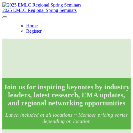
2025 EMLC Regional Spring Seminars
Home
Register
Join us for inspiring keynotes by industry
leaders, latest research, EMA updates,
and regional networking opportunities
Lunch included at all locations ~
Member pricing varies
depending on location