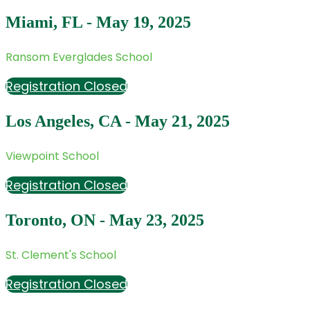
Miami, FL - May 19, 2025
Ransom Everglades School
Registration Closed
Los Angeles, CA - May 21, 2025
Viewpoint School
Registration Closed
Toronto, ON - May 23, 2025
St. Clement's School
Registration Closed