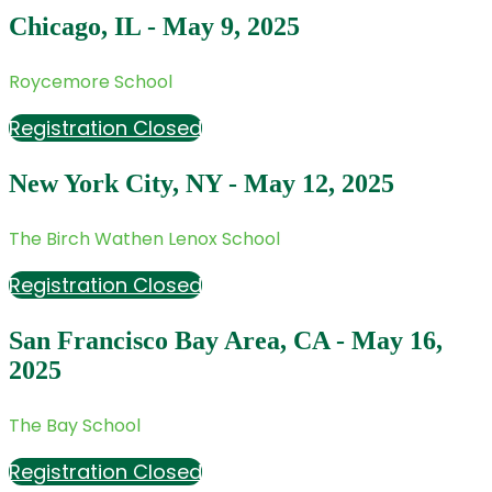
Chicago, IL - May 9, 2025
Roycemore School
Registration Closed
New York City, NY - May 12, 2025
The Birch Wathen Lenox School
Registration Closed
San Francisco Bay Area, CA - May 16,
2025
The Bay School
Registration Closed