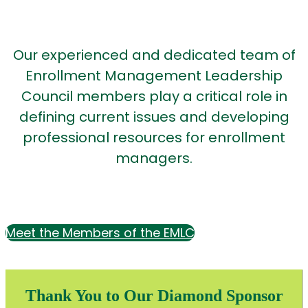
Our experienced and dedicated team of
Enrollment Management Leadership
Council members
play a critical role in
defining current issues and developing
professional resources for enrollment
managers.
Meet the Members of the EMLC
Thank You to Our Diamond Sponsor