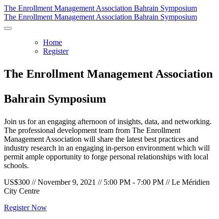
The Enrollment Management Association Bahrain Symposium
The Enrollment Management Association Bahrain Symposium
Home
Register
The Enrollment Management Association
Bahrain Symposium
Join us for an engaging afternoon of insights, data, and networking.
The professional development team from The Enrollment
Management Association will share the latest best practices and
industry research in an engaging in-person environment which will
permit ample opportunity to forge personal relationships with local
schools.
US$300 // November 9, 2021 // 5:00 PM - 7:00 PM // Le Méridien
City Centre
Register Now