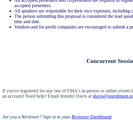
All accepted presenters and co-presenters are required to regist
accepted presenters.
All speakers are responsible for their own expenses, including c
The person submitting this proposal is considered the lead speak
time and date.
Vendors and for-profit companies are encouraged to submit a p
Concurrent Sessio
If you've registered for any one of EMA's in-person or online events 
an account! Need help? Email Jennifer Davis at
jdavis@enrollment.o
Are you a Reviewer? Sign in to your
Reviewer Dashboard
.