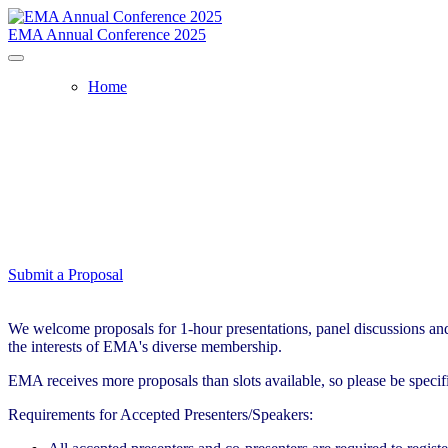
EMA Annual Conference 2025
Home
Submit a Proposal
We welcome proposals for 1-hour presentations, panel discussions and 
the interests of EMA's diverse membership.
EMA receives more proposals than slots available, so please be speci
Requirements for Accepted Presenters/Speakers: