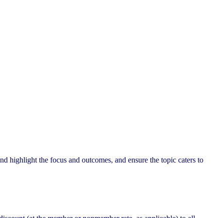
nd highlight the focus and outcomes, and ensure the topic caters to