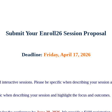
Submit Your Enroll26 Session Proposal
Deadline:
Friday, April 17, 2026
interactive sessions. Please be specific when describing your session a
fic when describing your session and highlight the focus and outcomes.