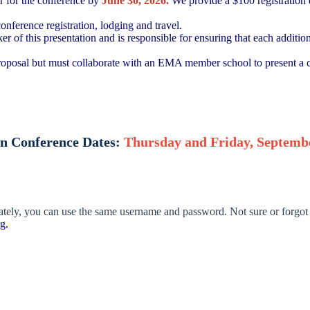
er for the conference by
June 30, 2026.
We provide a $100 registration d
onference registration, lodging and travel.
er of this presentation and is responsible for ensuring that each additio
roposal but must collaborate with an EMA member school to present a c
n Conference Dates:
Thursday and Friday, Septembe
lately, you can use the same username and password. Not sure or forgot
rg
.