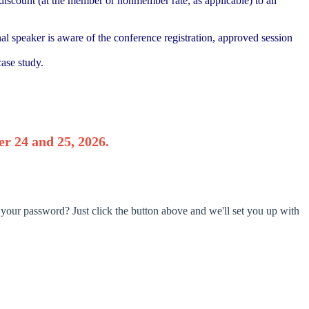
iscount (at the member or nonmember rate, as applicable) to all
nal speaker is aware of the conference registration, approved session
ase study.
r 24 and 25, 2026.
 your password? Just click the button above and we'll set you up with