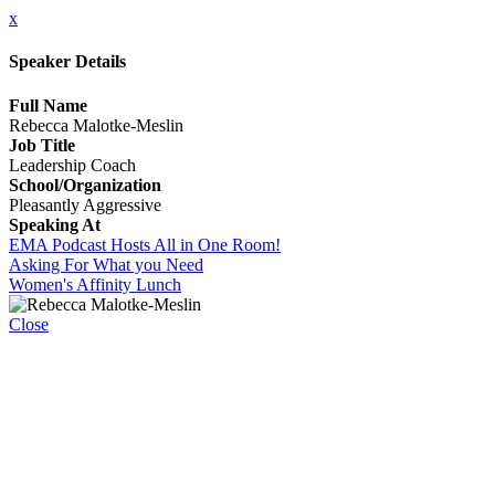
x
Speaker Details
Full Name
Rebecca Malotke-Meslin
Job Title
Leadership Coach
School/Organization
Pleasantly Aggressive
Speaking At
EMA Podcast Hosts All in One Room!
Asking For What you Need
Women's Affinity Lunch
Close