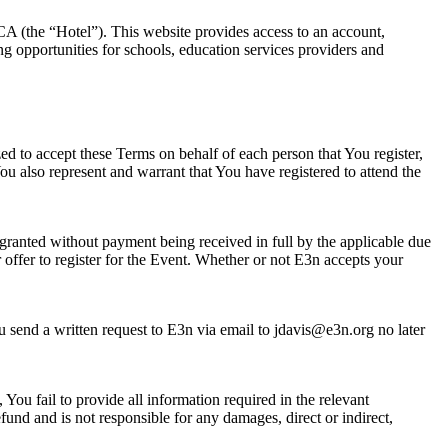
A (the “Hotel”). This website provides access to an account,
ng opportunities for schools, education services providers and
zed to accept these Terms on behalf of each person that You register,
u also represent and warrant that You have registered to attend the
granted without payment being received in full by the applicable due
 offer to register for the Event. Whether or not E3n accepts your
u send a written request to E3n via email to jdavis@e3n.org no later
You fail to provide all information required in the relevant
fund and is not responsible for any damages, direct or indirect,