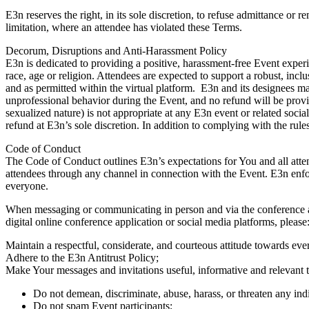
E3n reserves the right, in its sole discretion, to refuse admittance or 
limitation, where an attendee has violated these Terms.
Decorum, Disruptions and Anti-Harassment Policy
E3n is dedicated to providing a positive, harassment-free Event experien
race, age or religion. Attendees are expected to support a robust, inc
and as permitted within the virtual platform. E3n and its designees ma
unprofessional behavior during the Event, and no refund will be provi
sexualized nature) is not appropriate at any E3n event or related soci
refund at E3n’s sole discretion. In addition to complying with the rul
Code of Conduct
The Code of Conduct outlines E3n’s expectations for You and all atten
attendees through any channel in connection with the Event. E3n enf
everyone.
When messaging or communicating in person and via the conference app
digital online conference application or social media platforms, please
Maintain a respectful, considerate, and courteous attitude towards e
Adhere to the E3n Antitrust Policy;
Make Your messages and invitations useful, informative and relevant t
Do not demean, discriminate, abuse, harass, or threaten any ind
Do not spam Event participants;