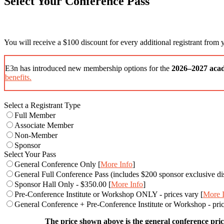
Select Your Conference Pass
You will receive a $100 discount for every additional registrant from
E3n has introduced new membership options for the
2026–2027 aca
benefits.
Select a Registrant Type
Full Member
Associate Member
Non-Member
Sponsor
Select Your Pass
General Conference Only [
More Info
]
General Full Conference Pass (includes $200 sponsor exclusive di
Sponsor Hall Only - $350.00 [
More Info
]
Pre-Conference Institute or Workshop ONLY - prices vary [
More 
General Conference + Pre-Conference Institute or Workshop - price
The price shown above is the general conference price