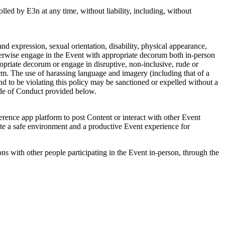
rolled by E3n at any time, without liability, including, without
and expression, sexual orientation, disability, physical appearance,
otherwise engage in the Event with appropriate decorum both in-person
ropriate decorum or engage in disruptive, non-inclusive, rude or
rm. The use of harassing language and imagery (including that of a
nd to be violating this policy may be sanctioned or expelled without a
Code of Conduct provided below.
rence app platform to post Content or interact with other Event
te a safe environment and a productive Event experience for
s with other people participating in the Event in-person, through the