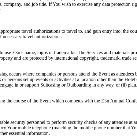
, company, and job title. If You wish to exercise any data protection ri
.
appropriate travel authorizations to travel to, and gain entry into, the c
f necessary travel authorizations.
 to use E3n’s name, logos or trademarks. The Services and materials pro
operty and are protected by international copyright, trademark, trade secr
asing occurs where companies or persons attend the Event as attendees bu
r persons set up events or activities at a location other than the Hotel 
engage in or support Suitcasing or Outboarding in any way, or (ii) plan,
during the course of the Event which competes with the E3n Annual Conf
enable security personnel to perform security checks of any attendee at a
carry Your mobile telephone (matching the mobile phone number that You 
ther essential information.