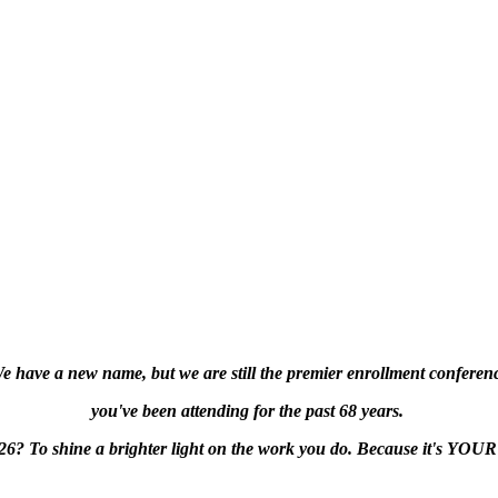
e have a new name, but we are still the premier enrollment conferen
you've been attending
for the past 68 years.
l26?
To shine a brighter light on the work you do. Because it's YOUR