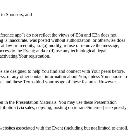
e to Sponsors; and
ference app”) do not reflect the views of E3n and E3n does not
ng is inaccurate, was posted without authorization, or otherwise does
 at law or in equity, to: (a) modify, refuse or remove the message,
ccess to the Event; and/or (d) use any technological, legal,
activating Your registration.
res are designed to help You find and connect with Your peers before,
ess, or any other contact information about You, unless You choose to
uct and these Terms bind your usage of these features. However,
ion in the Presentation Materials. You may use these Presentation
bution (via sales, copying, posting on intranet/internet) is expressly
ebsites associated with the Event (including but not limited to enroll.