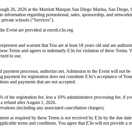
rough 26, 2026 at the Marriott Marquis San Diego Marina, San Diego, C
ed to information regarding promotional, sales, sponsorship, and networki
private schools ("Services").
 the Event are provided at enroll.e3n.org
 represent and warrant that You are at least 18 years old and are authori
these Terms and agrees to indemnify E3n for violation of these Terms. Yo
ized to use.
 payment processor, authorize.net. Admission to the Event will not be 
ing payment for registration does not constitute E3n’s acceptance of Your
ations and payments that are not accepted.
of the registration fee, less a 10% administrative processing fee, if yo
a refund after August 1, 2026.
servations (including any associated cancellation charges).
yment as required by these Terms is not received by E3n by the due date, 
applicable terms and conditions. You agree that E3n will not provide a re