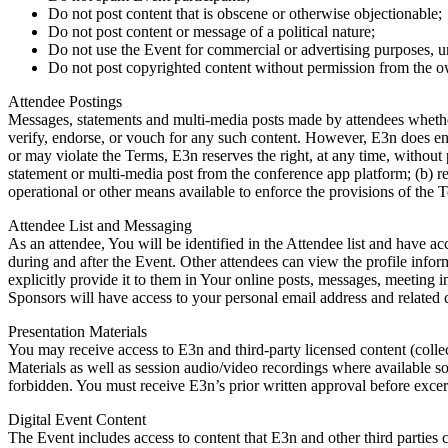
Do not post content that is obscene or otherwise objectionable;
Do not post content or message of a political nature;
Do not use the Event for commercial or advertising purposes, u
Do not post copyrighted content without permission from the o
Attendee Postings
Messages, statements and multi-media posts made by attendees whether
verify, endorse, or vouch for any such content. However, E3n does enfo
or may violate the Terms, E3n reserves the right, at any time, without 
statement or multi-media post from the conference app platform; (b) re
operational or other means available to enforce the provisions of the T
Attendee List and Messaging
As an attendee, You will be identified in the Attendee list and have a
during and after the Event. Other attendees can view the profile info
explicitly provide it to them in Your online posts, messages, meeting
Sponsors will have access to your personal email address and related c
Presentation Materials
You may receive access to E3n and third-party licensed content (collect
Materials as well as session audio/video recordings where available so
forbidden. You must receive E3n’s prior written approval before excer
Digital Event Content
The Event includes access to content that E3n and other third parties 