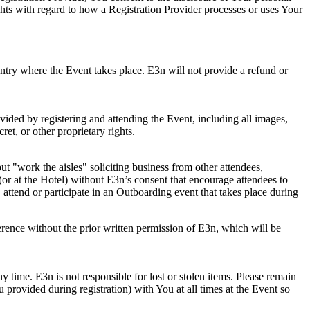
ghts with regard to how a Registration Provider processes or uses Your
ountry where the Event takes place. E3n will not provide a refund or
vided by registering and attending the Event, including all images,
et, or other proprietary rights.
t "work the aisles" soliciting business from other attendees,
(or at the Hotel) without E3n’s consent that encourage attendees to
 attend or participate in an Outboarding event that takes place during
erence without the prior written permission of E3n, which will be
ny time. E3n is not responsible for lost or stolen items. Please remain
provided during registration) with You at all times at the Event so