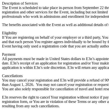
Description of Services
The Event is scheduled to take place in-person from September 22 th
registration and other services for the Event, including but not limit
professionals who work in admissions and enrollment for independent 
The benefits associated with the Event as well as additional details of
Eligibility
If You are registering on behalf of your employer or a third party, You
and that each person You register agrees individually to be bound by 
Event having only used a registration code that you are actually author
Payment
All payments must be made in United States dollars to E3n’s appointed
date. E3n’s receipt of an application for registration and/or Your mak
application is within E3n’s sole discretion. E3n will return any applic
Cancellations
You may cancel your registration and E3n will provide a refund of 90% 
than August 1, 2026. You may not cancel your registration or request 
You are also solely responsible for cancellation of travel and hotel re
E3n reserves the right to cancel Your registration without notice if pa
registration form, or You are in violation of these Terms or any other 
resulting from any such cancellations.