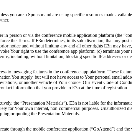
nless you are a Sponsor and are using specific resources made availabl
wner.
 in-person or via the conference mobile application platform (the “con
rce the Terms. If E3n determines, in its sole discretion, that any posti
prior notice and without limiting any and all other rights E3n may have,
voke Your right to use the conference app platform; (c) terminate your a
erms, including, without limitation, blocking specific IP addresses or de
ccess to messaging features in the conference app platform. These featu
rmation You supply, but will not have access to Your personal email addr
 invitations, or another vehicle of Your choice. Our Event Code of Cond
ontact information that you provide to E3n at the time of registration.
ively, the “Presentation Materials”). E3n is not liable for the informat
lely for Your own internal, non-commercial purposes. Unauthorized distri
pting or quoting the Presentation Materials.
create through the mobile conference application (“GoAttend”) and the w