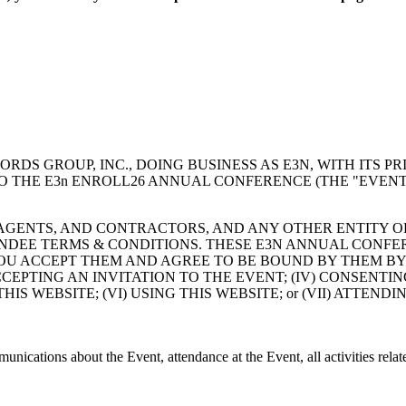
 GROUP, INC., DOING BUSINESS AS E3N, WITH ITS PRI
TO THE E3n ENROLL26 ANNUAL CONFERENCE (THE "EVENT"
 AGENTS, AND CONTRACTORS, AND ANY OTHER ENTITY O
NDEE TERMS & CONDITIONS. THESE E3N ANNUAL CONFE
U ACCEPT THEM AND AGREE TO BE BOUND BY THEM BY: (I
 ACCEPTING AN INVITATION TO THE EVENT; (IV) CONSENT
S WEBSITE; (VI) USING THIS WEBSITE; or (VII) ATTENDI
unications about the Event, attendance at the Event, all activities relat