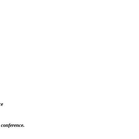
ce
 conference.