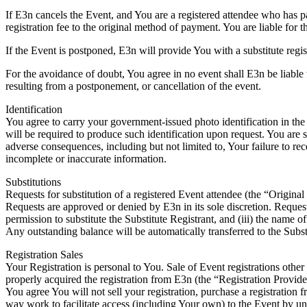
If E3n cancels the Event, and You are a registered attendee who has pa
registration fee to the original method of payment. You are liable for t
If the Event is postponed, E3n will provide You with a substitute regi
For the avoidance of doubt, You agree in no event shall E3n be liable t
resulting from a postponement, or cancellation of the event.
Identification
You agree to carry your government-issued photo identification in the f
will be required to produce such identification upon request. You are s
adverse consequences, including but not limited to, Your failure to rec
incomplete or inaccurate information.
Substitutions
Requests for substitution of a registered Event attendee (the “Origina
Requests are approved or denied by E3n in its sole discretion. Request
permission to substitute the Substitute Registrant, and (iii) the name of
Any outstanding balance will be automatically transferred to the Substi
Registration Sales
Your Registration is personal to You. Sale of Event registrations other 
properly acquired the registration from E3n (the “Registration Provide
You agree You will not sell your registration, purchase a registration 
way work to facilitate access (including Your own) to the Event by un