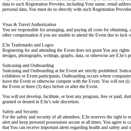
data to such Registration Provider, including Your name, email address
personal data, You must do so directly with such Registration Provider
Visas & Travel Authorization
You are responsible for arranging, and paying all costs for obtaining, 
other compensation if you are unable to attend the Event due to lack o
E3n Trademarks and Logos
Registering for and attending the Event does not grant You any rights
designs, photographs, writings, graphs, data, or otherwise are E3n’s pr
Suitcasing and Outboarding
Suitcasing and Outboarding at the Event are strictly prohibited. Suitc
exhibitors or Event participants. Outboarding occurs where companies o
leave the Event or otherwise compete with the Event. You will not (i) 
the Event or three (3) days before or after the Event.
You will not develop, facilitate, or host any program, free or paid, 
granted or denied in E3n’s sole discretion.
Safety and Security
For the safety and security of all attendees, E3n reserves the right to 
alert and keep personal possessions secure at all times. You agree to 
that You can receive important alerts regarding health and safety and o