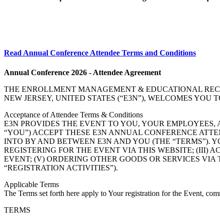
Read Annual Conference Attendee Terms and Conditions
Annual Conference 2026 - Attendee Agreement
THE ENROLLMENT MANAGEMENT & EDUCATIONAL RECORDS
NEW JERSEY, UNITED STATES (“E3N”), WELCOMES YOU 
Acceptance of Attendee Terms & Conditions
E3N PROVIDES THE EVENT TO YOU, YOUR EMPLOYEES,
“YOU”) ACCEPT THESE E3N ANNUAL CONFERENCE ATTE
INTO BY AND BETWEEN E3N AND YOU (THE “TERMS”). YO
REGISTERING FOR THE EVENT VIA THIS WEBSITE; (III)
EVENT; (V) ORDERING OTHER GOODS OR SERVICES VIA THI
“REGISTRATION ACTIVITIES”).
Applicable Terms
The Terms set forth here apply to Your registration for the Event, comm
TERMS