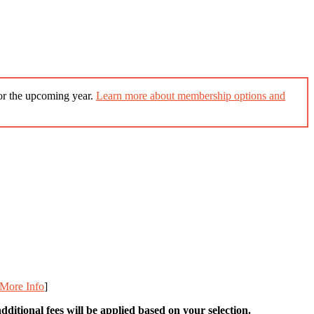
for the upcoming year.
Learn more about membership options and
More Info
]
ditional fees will be applied based on your selection.