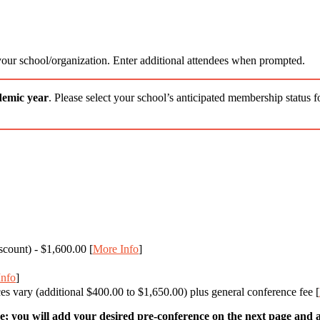
 your school/organization. Enter additional attendees when prompted.
demic year
. Please select your school’s anticipated membership status 
scount) - $1,600.00 [
More Info
]
Info
]
s vary (additional $400.00 to $1,650.00) plus general conference fee [
; you will add your desired pre-conference on the next page and ad