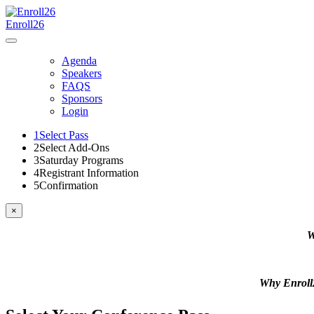
Enroll26
Agenda
Speakers
FAQS
Sponsors
Login
1
Select Pass
2
Select Add-Ons
3
Saturday Programs
4
Registrant Information
5
Confirmation
×
W
Why Enrol