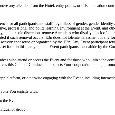
remove any attendee from the Hotel, entry points, or offsite location cont
ce for all participants and staff, regardless of gender, gender identity 
lusive, professional and polite learning environment at the Event, and 
y, in their sole discretion, remove Attendees who display a lack of app
ded if such removal occurs. E3n does not tolerate harassment in any fo
al activity sponsored or organized by the E3n. Any Event participant fou
es set forth in this paragraph, all Event participants must abide by the 
dees who attend or access the Event and for those who utilize the confe
orces this Code of Conduct and expects Your cooperation to help promo
 platform, or otherwise engaging with the Event, including interaction
:
veryone You engage with;
o the Event;
ividual or group;