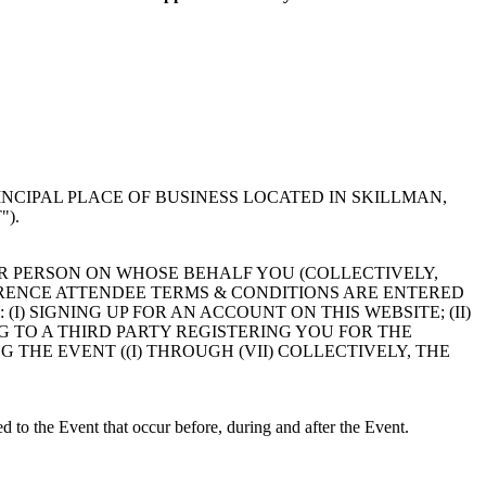
NCIPAL PLACE OF BUSINESS LOCATED IN SKILLMAN,
).
R PERSON ON WHOSE BEHALF YOU (COLLECTIVELY,
RENCE ATTENDEE TERMS & CONDITIONS ARE ENTERED
) SIGNING UP FOR AN ACCOUNT ON THIS WEBSITE; (II)
ING TO A THIRD PARTY REGISTERING YOU FOR THE
NG THE EVENT ((I) THROUGH (VII) COLLECTIVELY, THE
ed to the Event that occur before, during and after the Event.