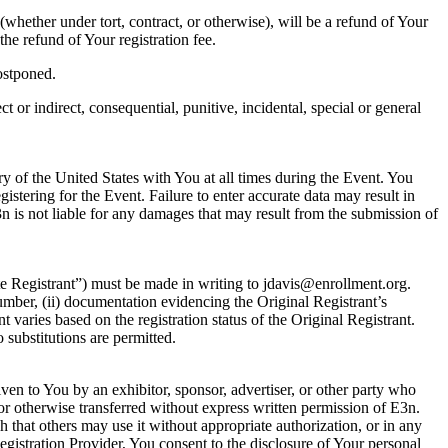
whether under tort, contract, or otherwise), will be a refund of Your
the refund of Your registration fee.
postponed.
 or indirect, consequential, punitive, incidental, special or general
ory of the United States with You at all times during the Event. You
istering for the Event. Failure to enter accurate data may result in
E3n is not liable for any damages that may result from the submission of
ute Registrant”) must be made in writing to jdavis@enrollment.org.
number, (ii) documentation evidencing the Original Registrant’s
nt varies based on the registration status of the Original Registrant.
 substitutions are permitted.
given to You by an exhibitor, sponsor, advertiser, or other party who
 or otherwise transferred without express written permission of E3n.
h that others may use it without appropriate authorization, or in any
gistration Provider, You consent to the disclosure of Your personal