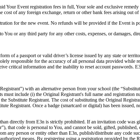
id Your Event registration fees in full, Your sole and exclusive remedy (
he cost of any foreign exchange, return or other bank fees arising out of 
stration for the new event. No refunds will be provided if the Event is 
o You or any third party for any other costs, expenses, or damages, direct
orm of a passport or valid driver’s license issued by any state or territ
olely responsible for the accuracy of all personal data provided while reg
eive critical information and the inability to reset account passwords. 
l Registrant”) with an alternative person from your school (the “Substit
s must include (i) the Original Registrant's full name and registration 
 the Substitute Registrant. The cost of substituting the Original Registra
tute Registrant. Once a badge (smartcard or digital) has been issued, no
than directly from E3n is strictly prohibited. If an invitation code was 
r”), that code is personal to You, and cannot be sold, gifted, published,
from any person or entity other than E3n, publish/distribute any code suc
authorized means. By registering using a registration provided by the Re