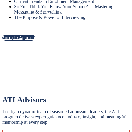
Current Trends in Enrollment Management
So You Think You Know Your School? — Mastering
Messaging & Storytelling
The Purpose & Power of Interviewing
Sample Agenda
A dynamic blend of sessions and workshops—both
large and small—creates space for real connection,
open dialogue, and direct access to our expert faculty.
ATI Advisors
Led by a dynamic team of seasoned admission leaders, the ATI
program delivers expert guidance, industry insight, and meaningful
mentorship at every step.