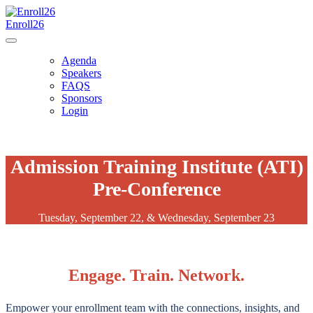
Enroll26
Agenda
Speakers
FAQS
Sponsors
Login
Admission Training Institute (ATI)
Pre-Conference
Tuesday, September 22, & Wednesday, September 23
Engage. Train. Network.
Empower your enrollment team with the connections, insights, and