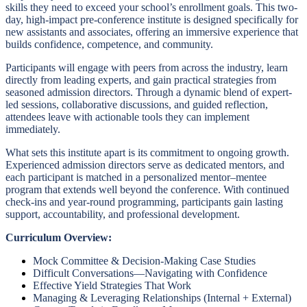
skills they need to exceed your school’s enrollment goals. This two-
day, high-impact pre-conference institute is designed specifically for
new assistants and associates, offering an immersive experience that
builds confidence, competence, and community.
Participants will engage with peers from across the industry, learn
directly from leading experts, and gain practical strategies from
seasoned admission directors. Through a dynamic blend of expert-
led sessions, collaborative discussions, and guided reflection,
attendees leave with actionable tools they can implement
immediately.
What sets this institute apart is its commitment to ongoing growth.
Experienced admission directors serve as dedicated mentors, and
each participant is matched in a personalized mentor–mentee
program that extends well beyond the conference. With continued
check-ins and year-round programming, participants gain lasting
support, accountability, and professional development.
Curriculum Overview:
Mock Committee & Decision-Making Case Studies
Difficult Conversations—Navigating with Confidence
Effective Yield Strategies That Work
Managing & Leveraging Relationships (Internal + External)