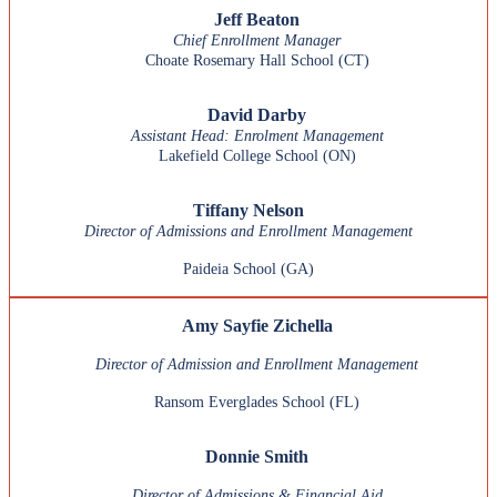
Jeff Beaton
Chief Enrollment Manager
Choate Rosemary Hall School (CT)
David Darby
Assistant Head: Enrolment Management
Lakefield College School
(ON)
Tiffany Nelson
Director of Admissions and Enrollment Management
Paideia School (GA)
Amy Sayfie Zichella
Director of Admission and Enrollment Management
Ransom Everglades School (FL)
Donnie Smith
Director of Admissions & Financial Aid