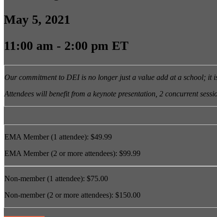
May 5, 2021
11:00 am - 2:00 pm ET
Our commitment to DEI is no longer just a value add at a school; it 
Attendees will benefit from a keynote presentation, 2 concurrent session
EMA Member (1 attendee): $49.99
EMA Member (2 or more attendees): $99.99
Non-member (1 attendee): $75.00
Non-member (2 or more attendees): $150.00