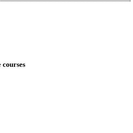
e courses