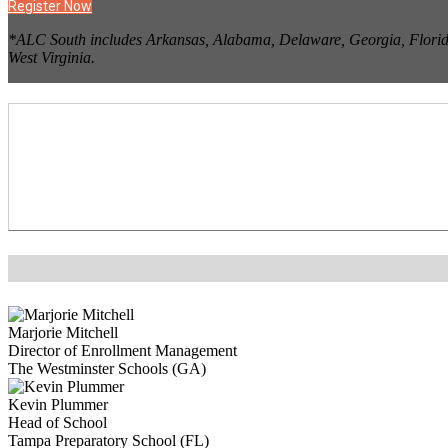
Register Now
*ALC South includes Arkansas, Alabama, Delaware, Georgia, Florida,
West Virginia.
Marjorie Mitchell
Director of Enrollment Management
The Westminster Schools (GA)
Kevin Plummer
Head of School
Tampa Preparatory School (FL)