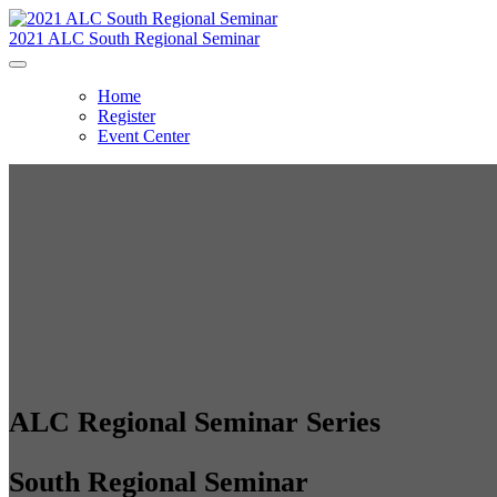
2021 ALC South Regional Seminar
Home
Register
Event Center
ALC Regional Seminar Series
South Regional Seminar