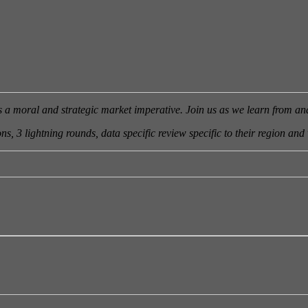
is a moral and strategic market imperative. Join us as we learn from a
s, 3 lightning rounds, data specific review specific to their region and 