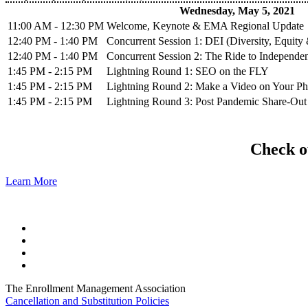
Wednesday, May 5, 2021
11:00 AM - 12:30 PM
Welcome, Keynote & EMA Regional Update
12:40 PM - 1:40 PM
Concurrent Session 1: DEI (Diversity, Equity 
12:40 PM - 1:40 PM
Concurrent Session 2: The Ride to Independe
1:45 PM - 2:15 PM
Lightning Round 1: SEO on the FLY
1:45 PM - 2:15 PM
Lightning Round 2: Make a Video on Your P
1:45 PM - 2:15 PM
Lightning Round 3: Post Pandemic Share-Out
Check ou
Learn More
The Enrollment Management Association
Cancellation and Substitution Policies