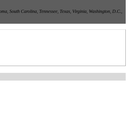
ma, South Carolina, Tennessee, Texas, Virginia, Washington, D.C.,