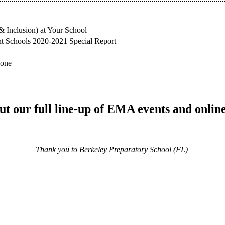
& Inclusion) at Your School
nt Schools 2020-2021 Special Report
hone
t our full line-up of EMA events and onlin
Thank you to Berkeley Preparatory School (FL)