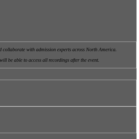
nd collaborate with admission experts across North America.
will be able to access all recordings after the event.