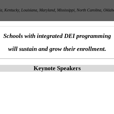
 Kentucky, Louisiana, Maryland, Mississippi, North Carolina, Oklaho
Schools with integrated DEI programming
will sustain and grow their enrollment.
Keynote Speakers