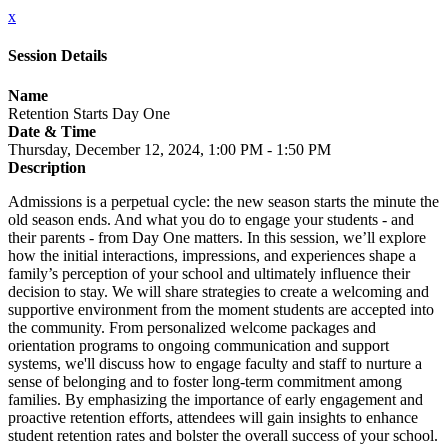
x
Session Details
Name
Retention Starts Day One
Date & Time
Thursday, December 12, 2024, 1:00 PM - 1:50 PM
Description
Admissions is a perpetual cycle: the new season starts the minute the
old season ends. And what you do to engage your students - and
their parents - from Day One matters. In this session, we’ll explore
how the initial interactions, impressions, and experiences shape a
family’s perception of your school and ultimately influence their
decision to stay. We will share strategies to create a welcoming and
supportive environment from the moment students are accepted into
the community. From personalized welcome packages and
orientation programs to ongoing communication and support
systems, we'll discuss how to engage faculty and staff to nurture a
sense of belonging and to foster long-term commitment among
families. By emphasizing the importance of early engagement and
proactive retention efforts, attendees will gain insights to enhance
student retention rates and bolster the overall success of your school.