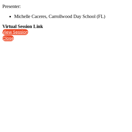
Presenter:
Michelle Caceres, Carrollwood Day School (FL)
Virtual Session Link
View Session
Close