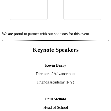
We are proud to partner with our sponsors for this event
Keynote Speakers
Kevin Barry
Director of Advancement
Friends Academy (NY)
Paul Stellato
Head of School