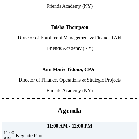
Friends Academy (NY)
Taisha Thompson
Director of Enrollment Management & Financial Aid
Friends Academy (NY)
Ann Marie Tidona, CPA
Director of Finance, Operations & Strategic Projects
Friends Academy (NY)
Agenda
11:00 AM - 12:00 PM
11:00
Keynote Panel
AM