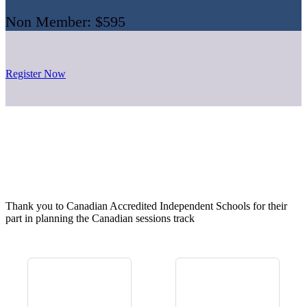
Non Member: $595
Register Now
Thank you to Canadian Accredited Independent Schools for their
part in planning the Canadian sessions track