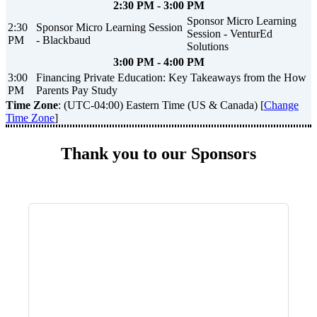
2:30 PM - 3:00 PM
Sponsor Micro Learning
2:30
Sponsor Micro Learning Session
Session - VenturEd
PM
- Blackbaud
Solutions
3:00 PM - 4:00 PM
3:00
Financing Private Education: Key Takeaways from the How
PM
Parents Pay Study
Time Zone
: (UTC-04:00) Eastern Time (US & Canada) [
Change
Time Zone
]
Thank you to our Sponsors