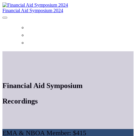
Financial Aid Symposium 2024
HOME
EVENT CENTER
REGISTER
Financial Aid Symposium
Recordings
EMA & NBOA Member: $415