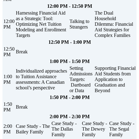
12:00 PM - 12:50 PM
Harnessing Financial Aid
The Dual
as a Strategic Tool:
Household
12:00
Talking to
Optimizing Net Tuition
Dilemma: Financial
PM
Strangers
Modeling and Enrollment
Aid Strategies for
Targets
Complex Families
12:50 PM - 1:00 PM
12:50
Break
PM
1:00 PM - 1:50 PM
Setting
Supporting Financial
Individualized approaches
Admissions
Aid Students from
1:00
to Tuition Assistance
Targets:
Application to
PM
assessments: A Canadian
Dartboard
Graduation and
school’s perspective
or Data
Beyond
1:50 PM - 2:00 PM
1:50
Break
PM
2:00 PM - 2:30 PM
Case Study -
Case Study -
Case Study -
2:00
Case Study - The
The Dallas
The Dewey
The Segal
PM
Bailey Family
Family
Family
Family