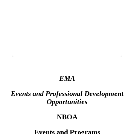
EMA
Events
and
Professional Development
Opportunities
NBOA
Events and Programs