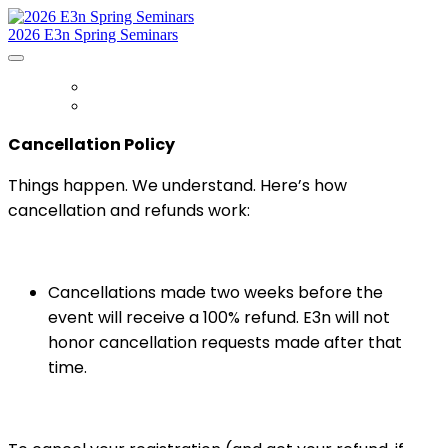
2026 E3n Spring Seminars
HOME
REGISTER
Cancellation Policy
Things happen. We understand. Here’s how
cancellation and refunds work:
Cancellations made two weeks before the
event will receive a 100% refund. E3n will not
honor cancellation requests made after that
time.