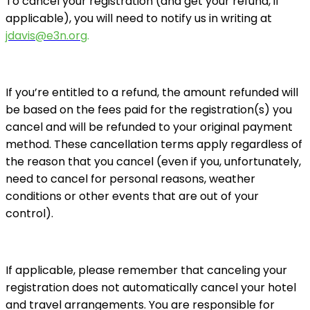
To cancel your registration (and get your refund, if
applicable), you will need to notify us in writing at
jdavis@e3n.org
.
If you’re entitled to a refund, the amount refunded will
be based on the fees paid for the registration(s) you
cancel and will be refunded to your original payment
method. These cancellation terms apply regardless of
the reason that you cancel (even if you, unfortunately,
need to cancel for personal reasons, weather
conditions or other events that are out of your
control).
If applicable, please remember that canceling your
registration does not automatically cancel your hotel
and travel arrangements. You are responsible for