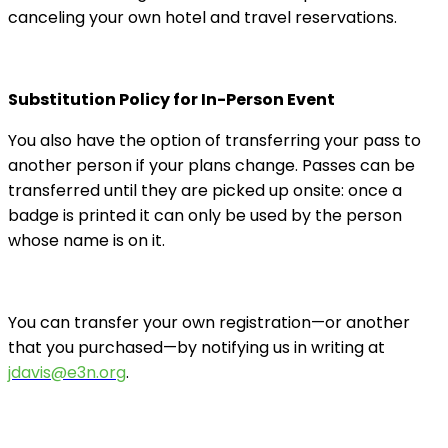
canceling your own hotel and travel reservations.
Substitution Policy for In-Person Event
You also have the option of transferring your pass to
another person if your plans change. Passes can be
transferred until they are picked up onsite: once a
badge is printed it can only be used by the person
whose name is on it.
You can transfer your own registration—or another
that you purchased—by notifying us in writing at
jdavis@e3n.org
.