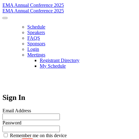
EMA Annual Conference 2025
EMA Annual Conference 2025
Schedule
Speakers
FAQS
Sponsors
Login
Meetings
Registrant Directory
My Schedule
Sign In
Email Address
Password
Remember me on this device