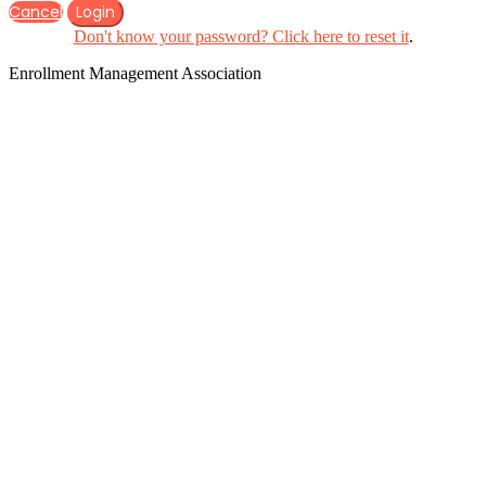
Cancel
Login
Don't know your password? Click here to reset it
.
Enrollment Management Association