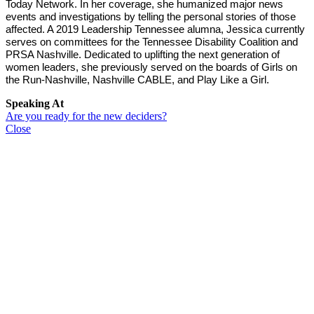
Today Network. In her coverage, she humanized major news 
events and investigations by telling the personal stories of those 
affected. A 2019 Leadership Tennessee alumna, Jessica currently 
serves on committees for the Tennessee Disability Coalition and 
PRSA Nashville. Dedicated to uplifting the next generation of 
women leaders, she previously served on the boards of Girls on 
the Run-Nashville, Nashville CABLE, and Play Like a Girl.
Speaking At
Are you ready for the new deciders?
Close