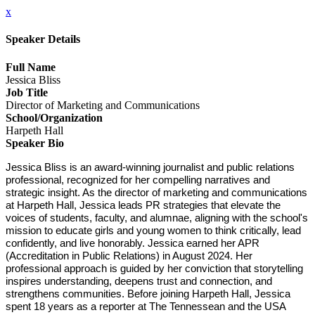
x
Speaker Details
Full Name
Jessica Bliss
Job Title
Director of Marketing and Communications
School/Organization
Harpeth Hall
Speaker Bio
Jessica Bliss is an award-winning journalist and public relations 
professional, recognized for her compelling narratives and 
strategic insight. As the director of marketing and communications 
at Harpeth Hall, Jessica leads PR strategies that elevate the 
voices of students, faculty, and alumnae, aligning with the school's 
mission to educate girls and young women to think critically, lead 
confidently, and live honorably. Jessica earned her APR 
(Accreditation in Public Relations) in August 2024. Her 
professional approach is guided by her conviction that storytelling 
inspires understanding, deepens trust and connection, and 
strengthens communities. Before joining Harpeth Hall, Jessica 
spent 18 years as a reporter at The Tennessean and the USA 