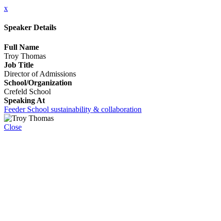
x
Speaker Details
Full Name
Troy Thomas
Job Title
Director of Admissions
School/Organization
Crefeld School
Speaking At
Feeder School sustainability & collaboration
Close