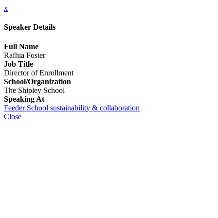
x
Speaker Details
Full Name
Rafhia Foster
Job Title
Director of Enrollment
School/Organization
The Shipley School
Speaking At
Feeder School sustainability & collaboration
Close