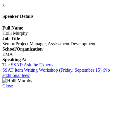
x
Speaker Details
Full Name
Holli Murphy
Job Title
Senior Project Manager, Assessment Development
School/Organization
EMA
Speaking At
The SSAT: Ask the Experts
SSAT Item Writing Workshop (Friday, September 15) (No
additional fees)
Close