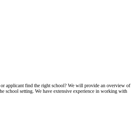
or applicant find the right school? We will provide an overview of
 the school setting. We have extensive experience in working with