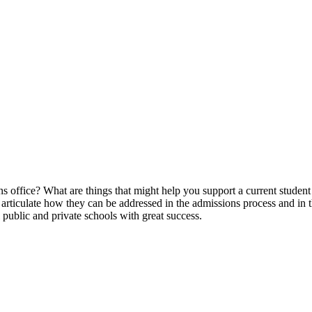
 office? What are things that might help you support a current student 
en articulate how they can be addressed in the admissions process and in
l public and private schools with great success.