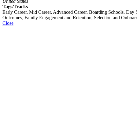
United States
Tags/Tracks
Early Career, Mid Career, Advanced Career, Boarding Schools, Day S
Outcomes, Family Engagement and Retention, Selection and Onboar
Close