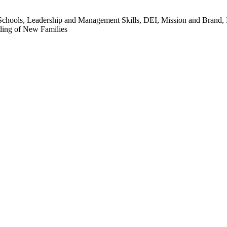
chools, Leadership and Management Skills, DEI, Mission and Brand, In
ding of New Families