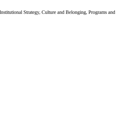
stitutional Strategy, Culture and Belonging, Programs and