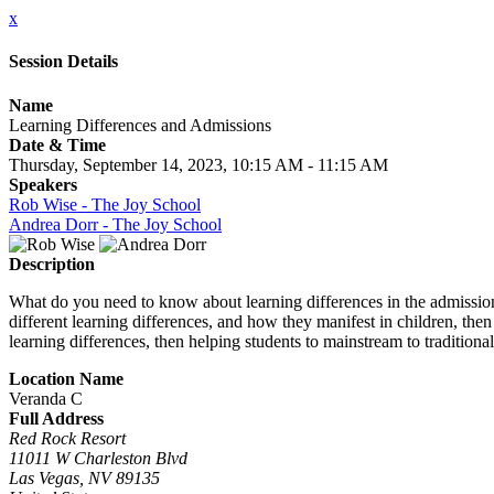
x
Session Details
Name
Learning Differences and Admissions
Date & Time
Thursday, September 14, 2023, 10:15 AM - 11:15 AM
Speakers
Rob Wise - The Joy School
Andrea Dorr - The Joy School
Description
What do you need to know about learning differences in the admissions
different learning differences, and how they manifest in children, th
learning differences, then helping students to mainstream to traditiona
Location Name
Veranda C
Full Address
Red Rock Resort
11011 W Charleston Blvd
Las Vegas, NV 89135