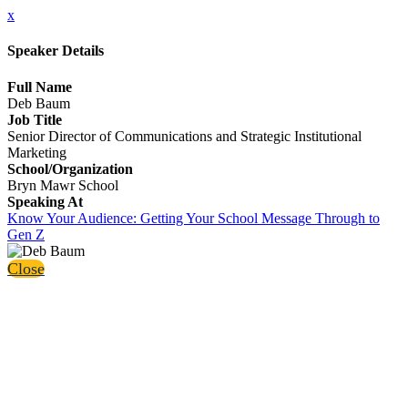
x
Speaker Details
Full Name
Deb Baum
Job Title
Senior Director of Communications and Strategic Institutional
Marketing
School/Organization
Bryn Mawr School
Speaking At
Know Your Audience: Getting Your School Message Through to
Gen Z
Close