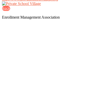
Back
Enrollment Management Association