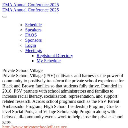
EMA Annual Conference 2025
EMA Annual Conference 2025
Schedule
Speakers
FAQS
Sponsors
Login
Meetings
Registrant Directory
My Schedule
Private School Village
Private School Village (PSV) cultivates and harnesses the power of
community to positively transform the private school experience for
Black and Brown families so that students fully thrive. Founded in
2018, PSV partners with school administrators and families to
increase racial literacy, socialization, representation, and support
related research. Across-school programs such as the PSV Parent
Ambassador Program, High School Leadership Program, Grade-
level Social Pods, and Village Scholarship Program along with
beloved all-community events work to help close the private school
gaps.
http://www.privateschoolvillage.org