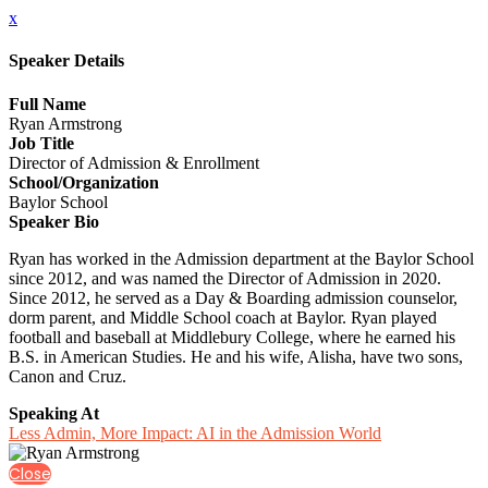
x
Speaker Details
Full Name
Ryan Armstrong
Job Title
Director of Admission & Enrollment
School/Organization
Baylor School
Speaker Bio
Ryan has worked in the Admission department at the Baylor School
since 2012, and was named the Director of Admission in 2020.
Since 2012, he served as a Day & Boarding admission counselor,
dorm parent, and Middle School coach at Baylor. Ryan played
football and baseball at Middlebury College, where he earned his
B.S. in American Studies. He and his wife, Alisha, have two sons,
Canon and Cruz.
Speaking At
Less Admin, More Impact: AI in the Admission World
Close