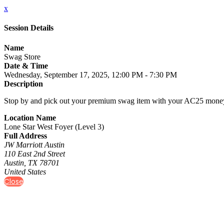
x
Session Details
Name
Swag Store
Date & Time
Wednesday, September 17, 2025, 12:00 PM - 7:30 PM
Description
Stop by and pick out your premium swag item with your AC25 money 
Location Name
Lone Star West Foyer (Level 3)
Full Address
JW Marriott Austin
110 East 2nd Street
Austin, TX 78701
United States
Close