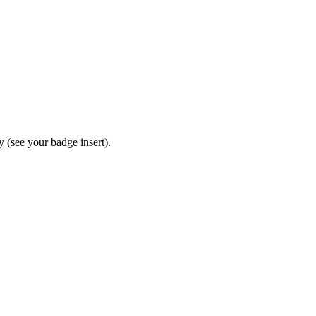
(see your badge insert).