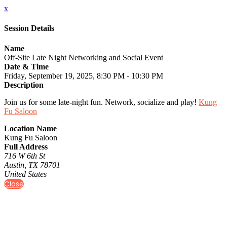
x
Session Details
Name
Off-Site Late Night Networking and Social Event
Date & Time
Friday, September 19, 2025, 8:30 PM - 10:30 PM
Description
Join us for some late-night fun. Network, socialize and play!
Kung
Fu Saloon
Location Name
Kung Fu Saloon
Full Address
716 W 6th St
Austin, TX 78701
United States
Close