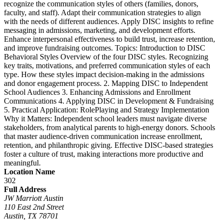
recognize the communication styles of others (families, donors,
faculty, and staff). Adapt their communication strategies to align
with the needs of different audiences. Apply DISC insights to refine
messaging in admissions, marketing, and development efforts.
Enhance interpersonal effectiveness to build trust, increase retention,
and improve fundraising outcomes. Topics: Introduction to DISC
Behavioral Styles Overview of the four DISC styles. Recognizing
key traits, motivations, and preferred communication styles of each
type. How these styles impact decision-making in the admissions
and donor engagement process. 2. Mapping DISC to Independent
School Audiences 3. Enhancing Admissions and Enrollment
Communications 4. Applying DISC in Development & Fundraising
5. Practical Application: RolePlaying and Strategy Implementation
Why it Matters: Independent school leaders must navigate diverse
stakeholders, from analytical parents to high-energy donors. Schools
that master audience-driven communication increase enrollment,
retention, and philanthropic giving. Effective DISC-based strategies
foster a culture of trust, making interactions more productive and
meaningful.
Location Name
302
Full Address
JW Marriott Austin
110 East 2nd Street
Austin, TX 78701