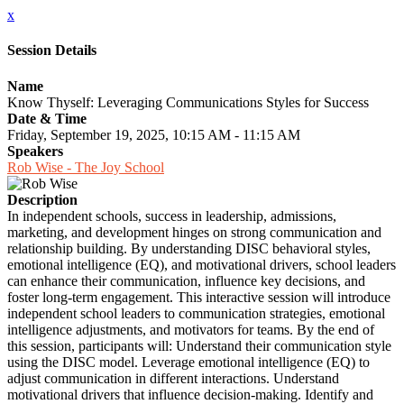
x
Session Details
Name
Know Thyself: Leveraging Communications Styles for Success
Date & Time
Friday, September 19, 2025, 10:15 AM - 11:15 AM
Speakers
Rob Wise - The Joy School
Description
In independent schools, success in leadership, admissions,
marketing, and development hinges on strong communication and
relationship building. By understanding DISC behavioral styles,
emotional intelligence (EQ), and motivational drivers, school leaders
can enhance their communication, influence key decisions, and
foster long-term engagement. This interactive session will introduce
independent school leaders to communication strategies, emotional
intelligence adjustments, and motivators for teams. By the end of
this session, participants will: Understand their communication style
using the DISC model. Leverage emotional intelligence (EQ) to
adjust communication in different interactions. Understand
motivational drivers that influence decision-making. Identify and