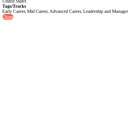
United States
Tags/Tracks
Early Career, Mid Career, Advanced Career, Leadership and Managem
Close