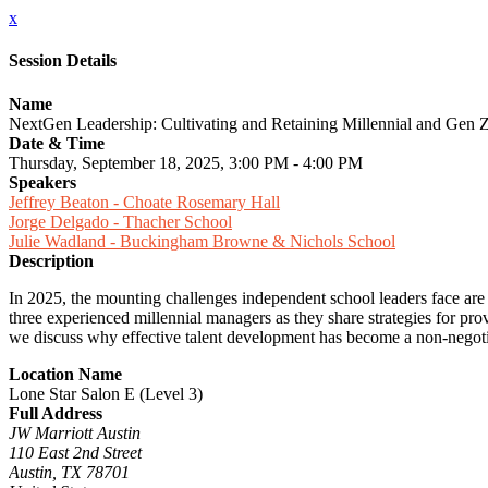
x
Session Details
Name
NextGen Leadership: Cultivating and Retaining Millennial and Gen Z
Date & Time
Thursday, September 18, 2025, 3:00 PM - 4:00 PM
Speakers
Jeffrey Beaton - Choate Rosemary Hall
Jorge Delgado - Thacher School
Julie Wadland - Buckingham Browne & Nichols School
Description
In 2025, the mounting challenges independent school leaders face are 
three experienced millennial managers as they share strategies for pro
we discuss why effective talent development has become a non-negoti
Location Name
Lone Star Salon E (Level 3)
Full Address
JW Marriott Austin
110 East 2nd Street
Austin, TX 78701