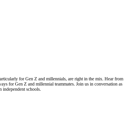
ticularly for Gen Z and millennials, are right in the mix. Hear from
hways for Gen Z and millennial teammates. Join us in conversation as
n independent schools.