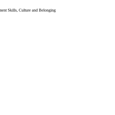
ent Skills, Culture and Belonging