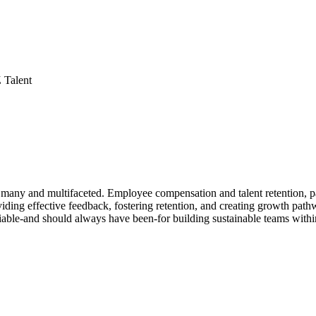
 Talent
many and multifaceted. Employee compensation and talent retention, par
viding effective feedback, fostering retention, and creating growth pat
able-and should always have been-for building sustainable teams withi